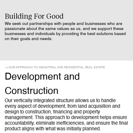
Building For Good
We seek out partnerships with people and businesses who are
passionate about the same values as us, and we support these
businesses and individuals by providing the best solutions based
on their goals and needs.
OUR APPROACH TO INDUSTRIAL AND RESIDENTIAL REAL ESTATE
Development and
Construction
Our vertically integrated structure allows us to handle
every aspect of development, from land acquisition and
design to construction, financing and property
management. This approach to development helps ensure
accountability, eliminate inefficiencies, and ensure the final
product aligns with what was initially planned.