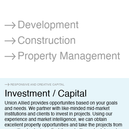
Development
Construction
Property Management
RESPONSIVE AND CREATIVE CAPITAL
Investment / Capital
Union Allied provides opportunites based on your goals
and needs. We partner with like-minded mid-market
institutions and clients to invest in projects. Using our
experience and market intelligence, we can obtain
excellent property opportunities and take the projects from