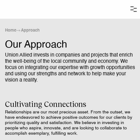
Home
Approach
Our Approach
Union Allied invests in companies and projects that enrich
the well-being of the local community and economy. We
focus on integrating our expertise with growth opportunities
and using our strengths and network to help make your
vision a reality.
Cultivating Connections
Relationships are our most precious asset. From the outset, we
have endeavored to achieve positive outcomes for our clients by
prioritizing quality and satisfaction. We believe in investing in
people who aspire, innovate, and are looking to collaborate to
accomplish exemplary, fulfilling work.