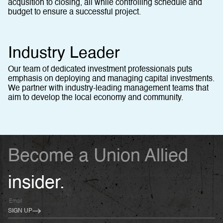
acqusition to closing, all while controlling schedule and
budget to ensure a successful project.
Industry Leader
Our team of dedicated investment professionals puts
emphasis on deploying and managing capital investments.
We partner with industry-leading management teams that
aim to develop the local economy and community.
Become a Union Allied
insider.
SIGN UP