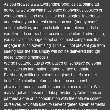
As you browse www.Everbrightproperties.ca, online ad
networks we work with may place anonymous cookies on
your computer, and use similar technologies, in order to
understand your interests based on your (anonymous)
online activities, and thus to tailor more relevant ads to
you. If you do not wish to receive such tailored advertising,
you can visit this page to opt out of most companies that
engage in such advertising. (This will not prevent you from
seeing ads; the ads simply will not be delivered through
these targeting methods.)
We do not target ads to you based on sensitive personal
data, such as information related to race or ethnic
Everbright, political opinions, religious beliefs or other
beliefs of a similar nature, trade union membership,
physical or mental health or condition or sexual life. We
may target ads based on data provided by Advertisers or
partners alone or in combination with the data we collect
ourselves. Any data used to serve targeted advertisements