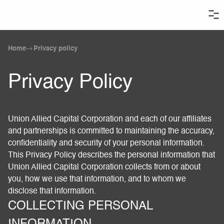
Home
Privacy policy
Privacy Policy
Union Allied Capital Corporation and each of our affiliates
and partnerships is committed to maintaining the accuracy,
confidentiality and security of your personal information.
This Privacy Policy describes the personal information that
Union Allied Capital Corporation collects from or about
you, how we use that information, and to whom we
disclose that information.
COLLECTING PERSONAL