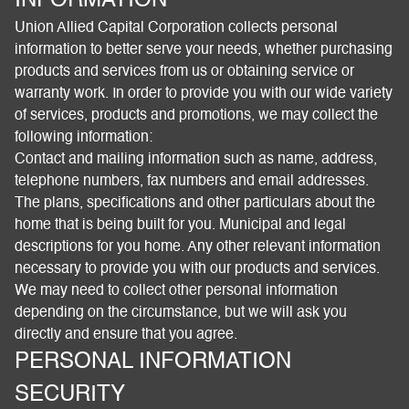
INFORMATION
Union Allied Capital Corporation collects personal
information to better serve your needs, whether purchasing
products and services from us or obtaining service or
warranty work. In order to provide you with our wide variety
of services, products and promotions, we may collect the
following information:
Contact and mailing information such as name, address,
telephone numbers, fax numbers and email addresses.
The plans, specifications and other particulars about the
home that is being built for you. Municipal and legal
descriptions for you home. Any other relevant information
necessary to provide you with our products and services.
We may need to collect other personal information
depending on the circumstance, but we will ask you
directly and ensure that you agree.
PERSONAL INFORMATION
SECURITY