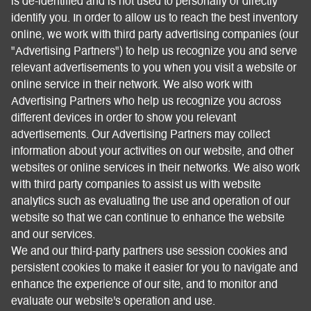
is de-identified and is not used to personally or directly
identify you. In order to allow us to reach the best inventory
online, we work with third party advertising companies (our
"Advertising Partners") to help us recognize you and serve
relevant advertisements to you when you visit a website or
online service in their network. We also work with
Advertising Partners who help us recognize you across
different devices in order to show you relevant
advertisements. Our Advertising Partners may collect
information about your activities on our website, and other
websites or online services in their networks. We also work
with third party companies to assist us with website
analytics such as evaluating the use and operation of our
website so that we can continue to enhance the website
and our services.
We and our third-party partners use session cookies and
persistent cookies to make it easier for you to navigate and
enhance the experience of our site, and to monitor and
evaluate our website's operation and use.