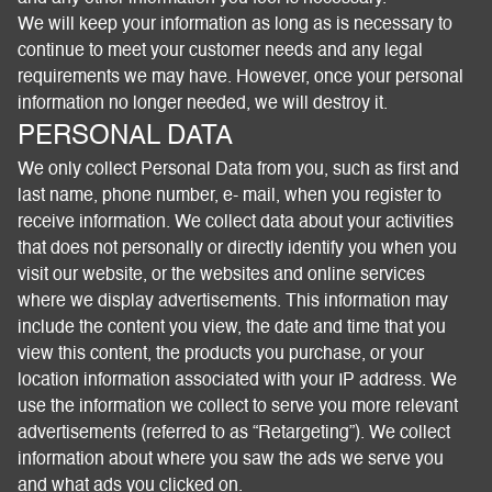
We will keep your information as long as is necessary to
continue to meet your customer needs and any legal
requirements we may have. However, once your personal
information no longer needed, we will destroy it.
PERSONAL DATA
We only collect Personal Data from you, such as first and
last name, phone number, e- mail, when you register to
receive information. We collect data about your activities
that does not personally or directly identify you when you
visit our website, or the websites and online services
where we display advertisements. This information may
include the content you view, the date and time that you
view this content, the products you purchase, or your
location information associated with your IP address. We
use the information we collect to serve you more relevant
advertisements (referred to as “Retargeting”). We collect
information about where you saw the ads we serve you
and what ads you clicked on.