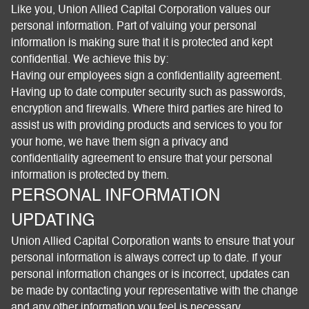
Like you, Union Allied Capital Corporation values our
personal information. Part of valuing your personal
information is making sure that it is protected and kept
confidential. We achieve this by:
Having our employees sign a confidentiality agreement.
Having up to date computer security such as passwords,
encryption and firewalls. Where third parties are hired to
assist us with providing products and services to you for
your home, we have them sign a privacy and
confidentiality agreement to ensure that your personal
information is protected by them.
PERSONAL INFORMATION
UPDATING
Union Allied Capital Corporation wants to ensure that your
personal information is always correct up to date. If your
personal information changes or is incorrect, updates can
be made by contacting your representative with the change
and any other information you feel is necessary.