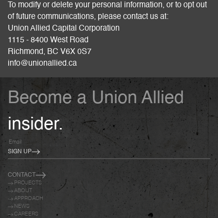
To modify or delete your personal information, or to opt out
of future communications, please contact us at:
Union Allied Capital Corporation
1115 - 8400 West Road
Richmond, BC V6X 0S7
info@unionallied.ca
Become a Union Allied
insider.
SIGN UP
CONTACT
PROJECTS
ABOUT
APPROACH
NEWS
CAREERS